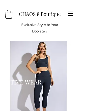
CHAOS 8 Boutique
Exclusive Style to Your
Doorstep
ACTIVE WEAR