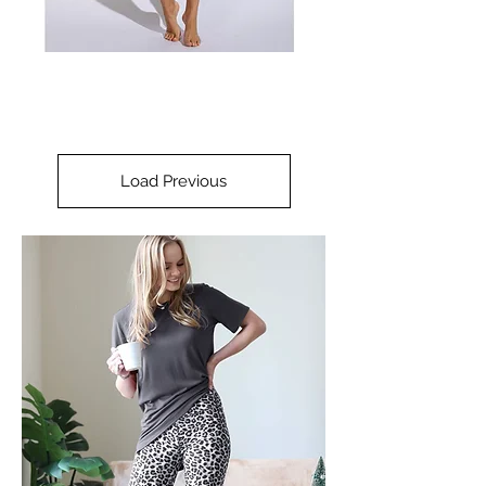
Load Previous