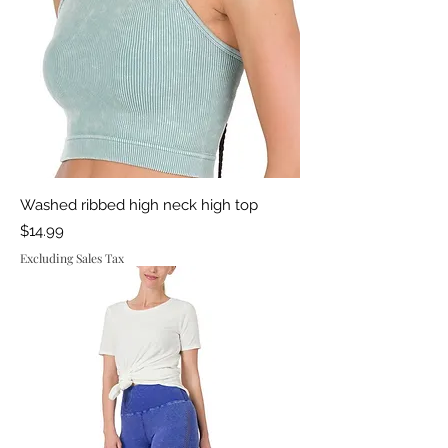
Washed ribbed high neck high top
Price
$14.99
Excluding Sales Tax