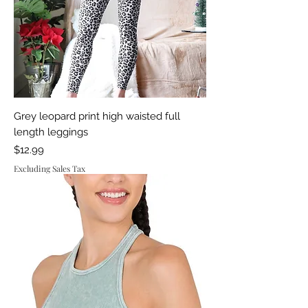
Grey leopard print high waisted full
length leggings
Price
$12.99
Excluding Sales Tax