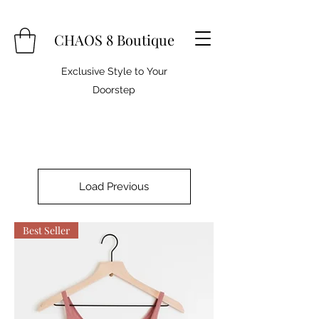
CHAOS 8 Boutique
Exclusive Style to Your
Doorstep
Load Previous
Best Seller