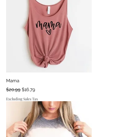
Mama
Regular Price
Sale Price
$20.99
$16.79
Excluding Sales Tax