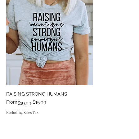
RAISING STRONG HUMANS
Regular Price
Sale Price
From
$15.99
$19.99
Excluding Sales Tax