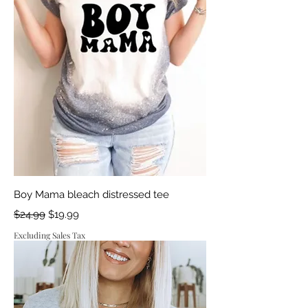
Boy Mama bleach distressed tee
Regular Price
Sale Price
$24.99
$19.99
Excluding Sales Tax