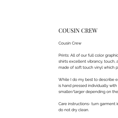
COUSIN CREW
Cousin Crew
Prints: All of our full color grap
shirts excellent vibrancy, touch,
made of soft touch vinyl which p
While I do my best to describe ea
is hand pressed individually wit
smaller/larger depending on the s
Care instructions- turn garment i
do not dry clean.