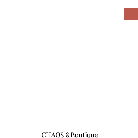
CHAOS 8 Boutique