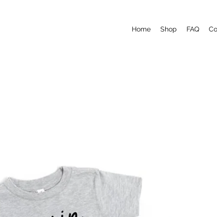
Home
Shop
FAQ
Co