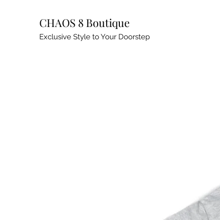
CHAOS 8 Boutique
Exclusive Style to Your Doorstep