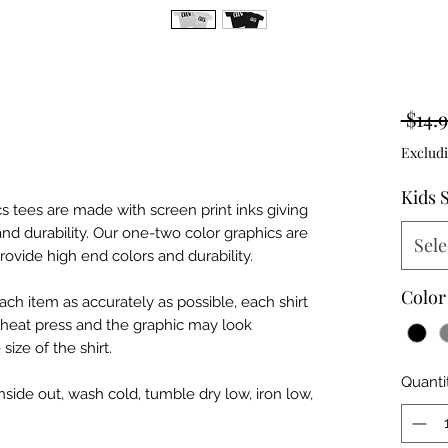
 $14.9
Excludi
Kids 
hics tees are made with screen print inks giving
 and durability. Our one-two color graphics are
Sele
rovide high end colors and durability.
Color
ch item as accurately as possible, each shirt
h heat press and the graphic may look
ize of the shirt.
Quanti
nside out, wash cold, tumble dry low, iron low,