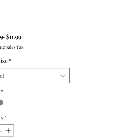
Regular
Sale
9 
$11.99
Price
Price
ng Sales Tax
Size
*
ct
*
ty
*