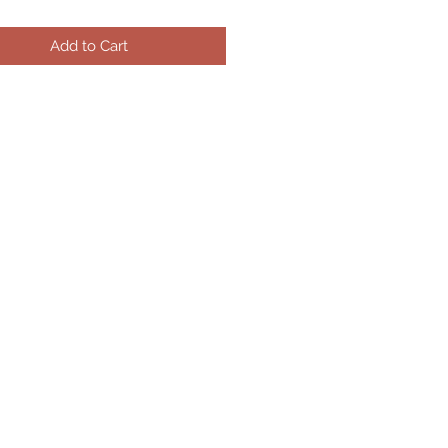
Add to Cart