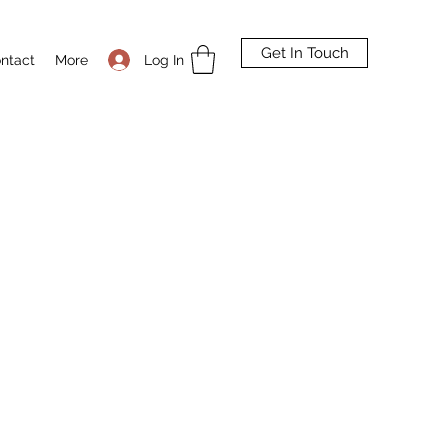
Get In Touch
Log In
ntact
More