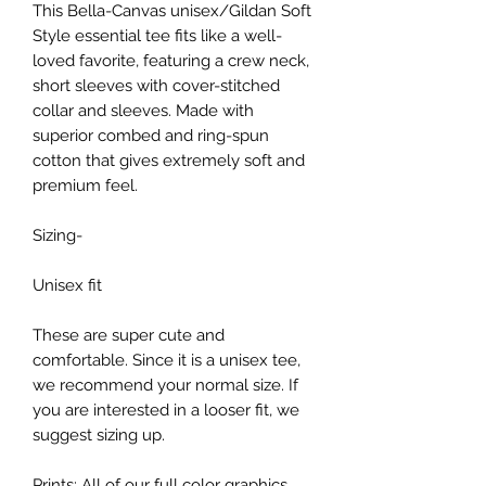
This Bella-Canvas unisex/Gildan Soft
Style essential tee fits like a well-
loved favorite, featuring a crew neck,
short sleeves with cover-stitched
collar and sleeves. Made with
superior combed and ring-spun
cotton that gives extremely soft and
premium feel.
Sizing-
Unisex fit
These are super cute and
comfortable. Since it is a unisex tee,
we recommend your normal size. If
you are interested in a looser fit, we
suggest sizing up.
Prints: All of our full color graphics