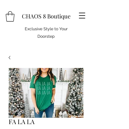
CHAOS 8 Boutique
Exclusive Style to Your
Doorstep
FA LA LA