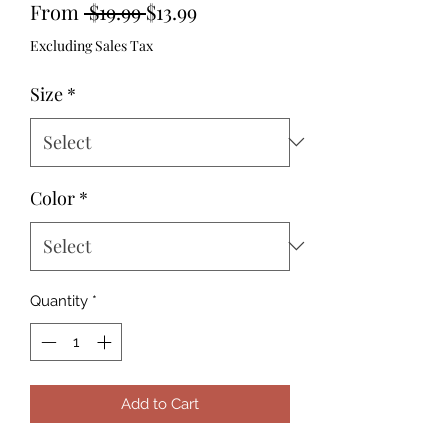
Regular
Sale
From
 $19.99 
$13.99
Price
Price
Excluding Sales Tax
Size
*
Color
*
Quantity
*
Add to Cart