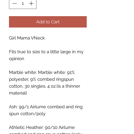
Add to Cart
Girl Mama VNeck
Fits true to size to a little large in my
opinion
Marble white: Marble white: 91%
polyester, 9% combed ringspun
cotton, 30 singles, 4 oz.(is a thinner
material)
Ash: 99/1 Airlume combed and ring
spun cotton/poly
Athletic Heather: 90/10 Airlume