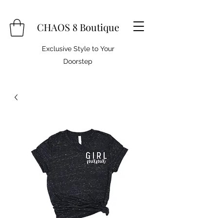
CHAOS 8 Boutique
Exclusive Style to Your
Doorstep