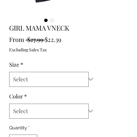
GIRL MAMA VNECK
Regular
Sale
From
 $27.99 
$22.39
Price
Price
Excluding Sales Tax
Size
*
Color
*
Quantity
*