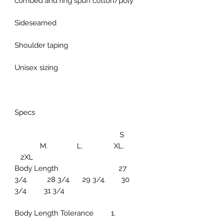
combed and ring spun cotton/poly
Sideseamed
Shoulder taping
Unisex sizing
Specs
S
M. L. XL.
2XL
Body Length 27
3/4. 28 3/4. 29 3/4. 30
3/4 31 3/4
Body Length Tolerance 1.