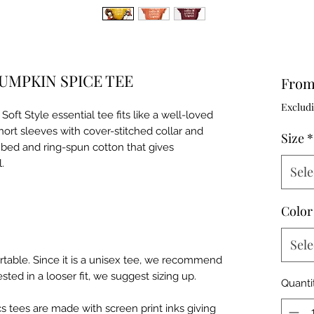
UMPKIN SPICE TEE
Fro
Excludi
oft Style essential tee fits like a well-loved
short sleeves with cover-stitched collar and
Size
*
bed and ring-spun cotton that gives
l.
Sele
Color
Sele
table. Since it is a unisex tee, we recommend
ested in a looser fit, we suggest sizing up.
Quanti
hics tees are made with screen print inks giving