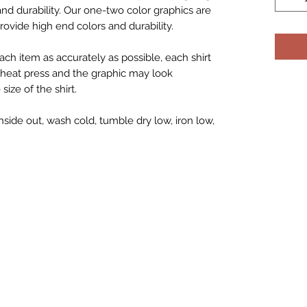
 and durability. Our one-two color graphics are
rovide high end colors and durability.
ch item as accurately as possible, each shirt
h heat press and the graphic may look
ize of the shirt.
nside out, wash cold, tumble dry low, iron low,