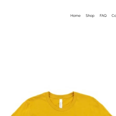
Home
Shop
FAQ
Co