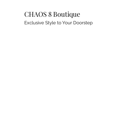
CHAOS 8 Boutique
Exclusive Style to Your Doorstep