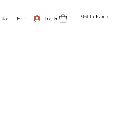
Get In Touch
Log In
ntact
More