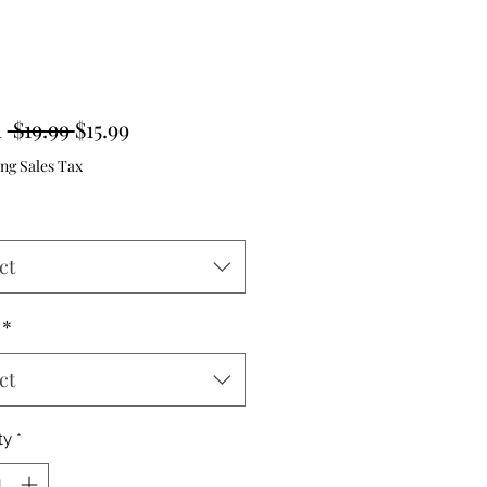
Regular
Sale
m
 $19.99 
$15.99
Price
Price
ng Sales Tax
ct
*
ct
ty
*