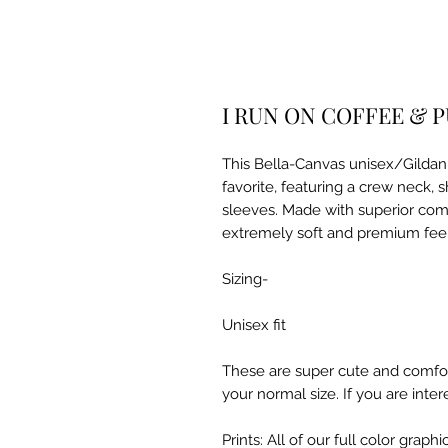
I RUN ON COFFEE & P
This Bella-Canvas unisex/Gildan S
favorite, featuring a crew neck, 
sleeves. Made with superior com
extremely soft and premium fee
Sizing-
Unisex fit
These are super cute and comfor
your normal size. If you are inter
Prints: All of our full color grap