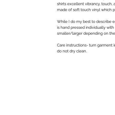
shirts excellent vibrancy, touch,
made of soft touch vinyl which p
While I do my best to describe ea
is hand pressed individually wit
smaller/larger depending on the s
Care instructions- turn garment i
do not dry clean.