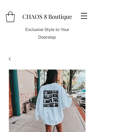
CHAOS 8 Boutique
Exclusive Style to Your
Doorstep