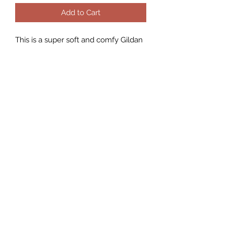
Add to Cart
This is a super soft and comfy Gildan
sweatshirt.
They are true to size fit , if you want
an over sized to wear with leggings I
would suggest size up!
As they do run slightly looser than
the standard women’s sizing
Unisex fit.
They are a 50% Polyester and a 50%
Cotton blend.
CHAOS 8 Boutique