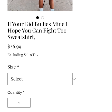
If Your Kid Bullies Mine I
Hope You Can Fight Too
Sweatshirt,
Price
$26.99
Excluding Sales Tax
Size
*
Quantity
*