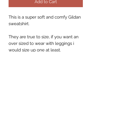
Add to Cart
This is a super soft and comfy Gildan
sweatshirt.
They are true to size, if you want an
over sized to wear with leggings i
would size up one at least.
They are a 50% Polyester and a 50%
Cotton blend.
While I do my best to describe each
item as accurately as possible, each
sweater is hand pressed individually
with heat press and the graphic may
look smaller/larger depending on
the size of the sweater.