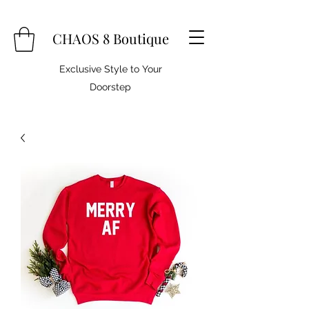
CHAOS 8 Boutique
Exclusive Style to Your
Doorstep