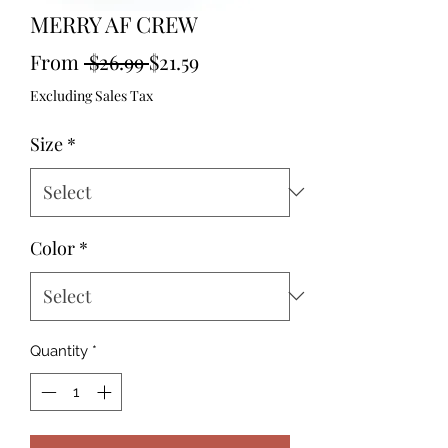
MERRY AF CREW
Regular
Sale
From
 $26.99 
$21.59
Price
Price
Excluding Sales Tax
Size
*
Color
*
Quantity
*