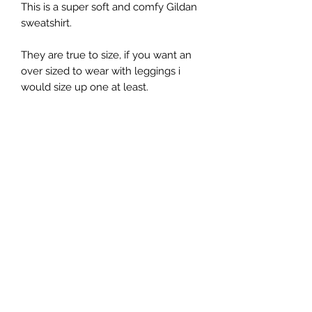
This is a super soft and comfy Gildan
sweatshirt.
They are true to size, if you want an
over sized to wear with leggings i
would size up one at least.
They are a 50% Polyester and a 50%
Cotton blend.
While I do my best to describe each
item as accurately as possible, each
sweater is hand pressed individually
with heat press and the graphic may
look smaller/larger depending on
the size of the sweater.