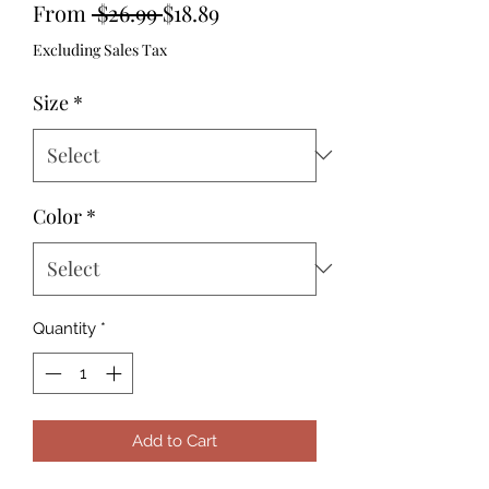
Regular
Sale
From
 $26.99 
$18.89
Price
Price
Excluding Sales Tax
Size
*
Color
*
Quantity
*
Add to Cart