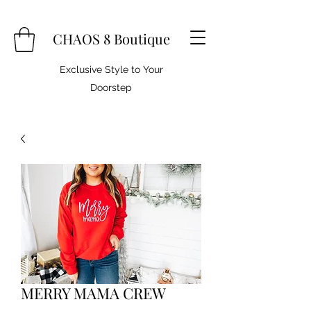
CHAOS 8 Boutique
Exclusive Style to Your
Doorstep
MERRY MAMA CREW