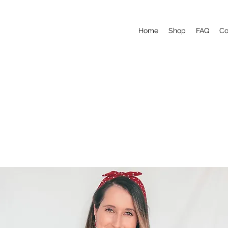
Home
Shop
FAQ
Co