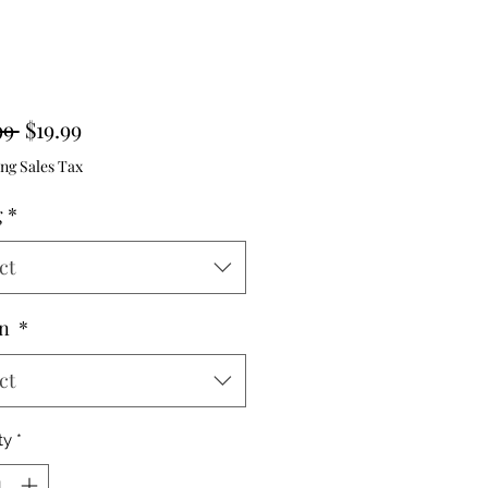
Regular
Sale
99 
$19.99
Price
Price
ng Sales Tax
g
*
ct
gn
*
ct
ty
*