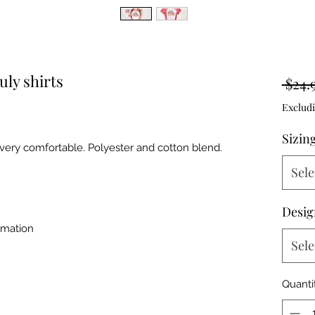
uly shirts
 $24.
Excludi
Sizin
d very comfortable. Polyester and cotton blend.
Sele
Desi
imation
Sele
Quanti