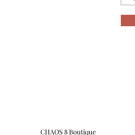
CHAOS 8 Boutique