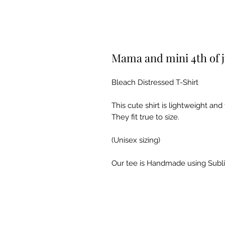
Mama and mini 4th of j
Bleach Distressed T-Shirt
This cute shirt is lightweight an
They fit true to size.
(Unisex sizing)
Our tee is Handmade using Subl