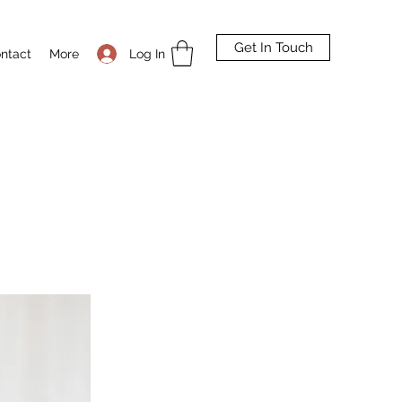
Get In Touch
Log In
ntact
More