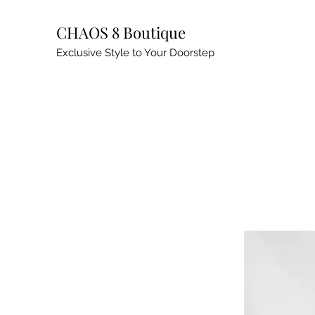
CHAOS 8 Boutique
Exclusive Style to Your Doorstep