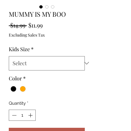
MUMMY IS MY BOO
Regular
Sale
 $14.99 
$11.99
Price
Price
Excluding Sales Tax
Kids Size
*
Color
*
Quantity
*