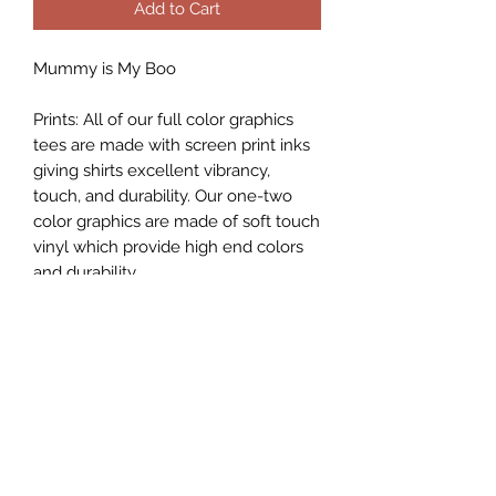
Add to Cart
Mummy is My Boo
Prints: All of our full color graphics
tees are made with screen print inks
giving shirts excellent vibrancy,
touch, and durability. Our one-two
color graphics are made of soft touch
vinyl which provide high end colors
and durability.
While I do my best to describe each
item as accurately as possible, each
shirt is hand pressed individually with
heat press and the graphic may look
smaller/larger depending on the size
of the shirt.