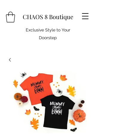
CHAOS 8 Boutique
Exclusive Style to Your
Doorstep