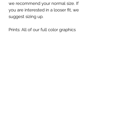
we recommend your normal size. If
you are interested in a looser fit, we
suggest sizing up.
Prints: All of our full color graphics
tees are made with screen print inks
giving shirts excellent vibrancy,
touch, and durability. Our one-two
color graphics are made of soft touch
vinyl which provide high end colors
and durability.
While I do my best to describe each
item as accurately as possible, each
shirt is hand pressed individually with
heat press and the graphic may look
smaller/larger depending on the size
of the shirt.