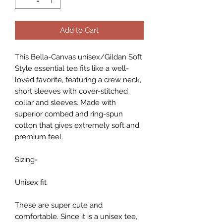
Add to Cart
This Bella-Canvas unisex/Gildan Soft
Style essential tee fits like a well-
loved favorite, featuring a crew neck,
short sleeves with cover-stitched
collar and sleeves. Made with
superior combed and ring-spun
cotton that gives extremely soft and
premium feel.
Sizing-
Unisex fit
These are super cute and
comfortable. Since it is a unisex tee,