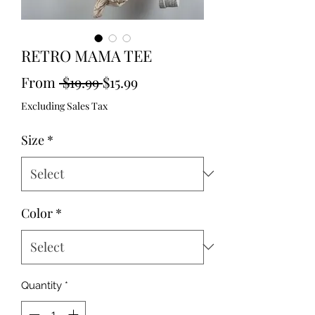
RETRO MAMA TEE
Regular
Sale
From
 $19.99 
$15.99
Price
Price
Excluding Sales Tax
Size
*
Color
*
Quantity
*