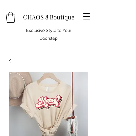
CHAOS 8 Boutique
Exclusive Style to Your
Doorstep