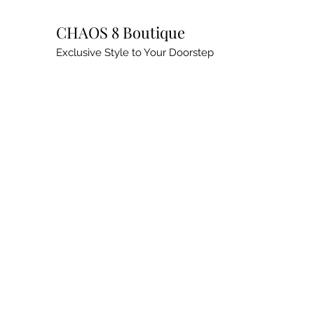
CHAOS 8 Boutique
Exclusive Style to Your Doorstep