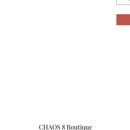
CHAOS 8 Boutique