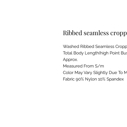
Ribbed seamless cropp
Washed Ribbed Seamless Cropp
Total Body Length(high Point Bust)
Approx.
Measured From S/m
Color May Vary Slightly Due To M
Fabric 90% Nylon 10% Spandex