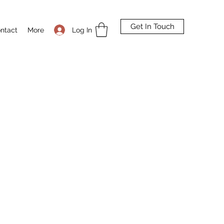
Get In Touch
Log In
ntact
More