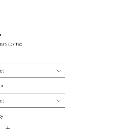
Price
9
ng Sales Tax
ct
*
ct
ty
*