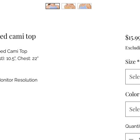
ed cami top
$15.9
Excludi
ed Cami Top
: 10.5", Chest: 22"
Size
*
Sele
onitor Resolution
Color
Sele
Quanti