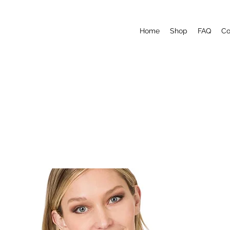
Home
Shop
FAQ
Co