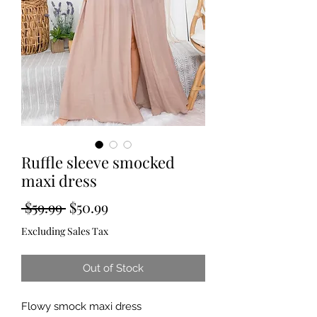
Ruffle sleeve smocked
maxi dress
Regular
Sale
 $59.99 
$50.99
Price
Price
Excluding Sales Tax
Out of Stock
Flowy smock maxi dress