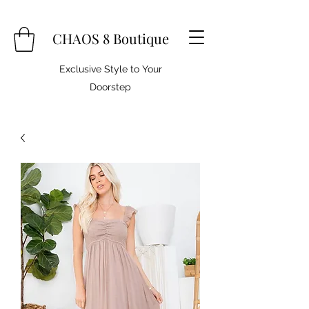
CHAOS 8 Boutique
Exclusive Style to Your
Doorstep