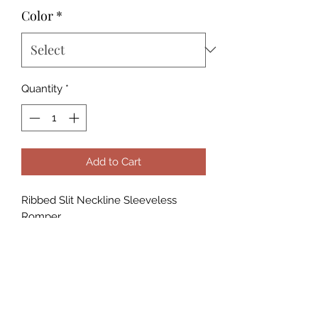
Color
*
Quantity
*
Add to Cart
Ribbed Slit Neckline Sleeveless
Romper
- Soft & Light weight High stretch Rib
Knit
- Women's romper with very soft
stretchy fabric.
The material is very comfy and the
touch is soft.