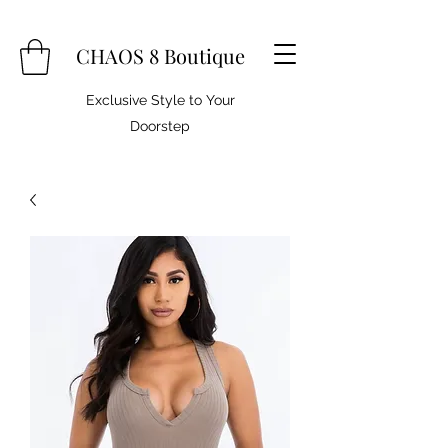
CHAOS 8 Boutique
Exclusive Style to Your
Doorstep