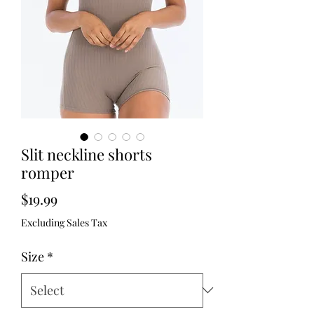
Slit neckline shorts
romper
Price
$19.99
Excluding Sales Tax
Size
*